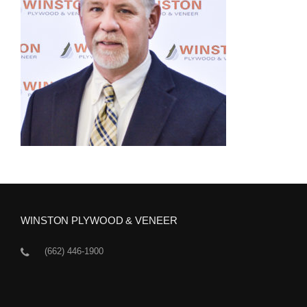
WINSTON PLYWOOD & VENEER
(662) 446-1900