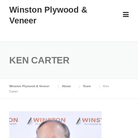
Skip
Winston Plywood &
to
Veneer
content
KEN CARTER
Winston Plywood & Veneer
About
Team
Ken
Carter