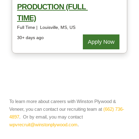
To learn more about careers with Winston Plywood &
Veneer, you can contact our recruiting team at
(662) 736-
4897
. Or by email, you may contact
wpvrecruit@winstonplywood.com
.