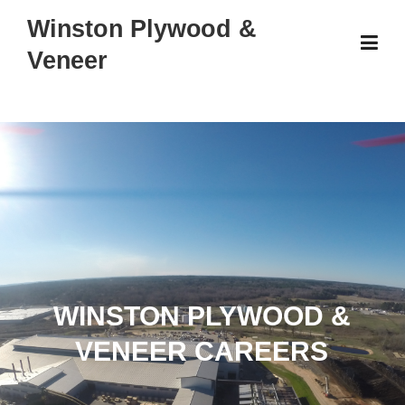
Skip
Winston Plywood &
to
Veneer
content
WINSTON PLYWOOD &
VENEER CAREERS