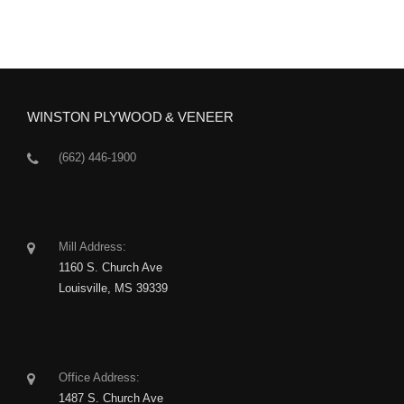
WINSTON PLYWOOD & VENEER
(662) 446-1900
Mill Address:
1160 S. Church Ave
Louisville, MS 39339
Office Address:
1487 S. Church Ave