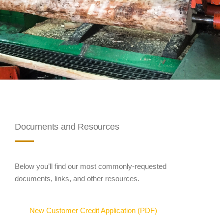
Documents and Resources
Below you’ll find our most commonly-requested
documents, links, and other resources.
New Customer Credit Application (PDF)