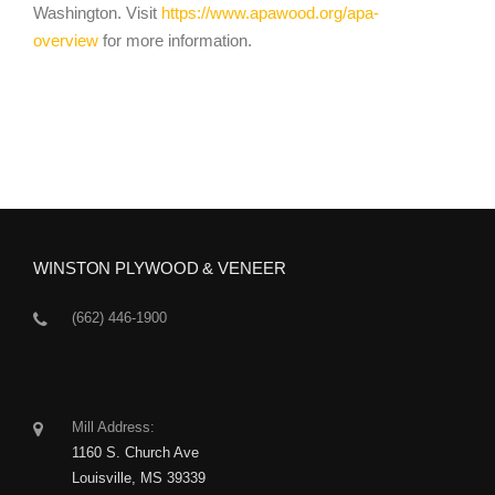
Washington.
Visit
https://www.apawood.org/apa-
overview
for more information.
WINSTON PLYWOOD & VENEER
(662) 446-1900
Mill Address:
1160 S. Church Ave
Louisville, MS 39339