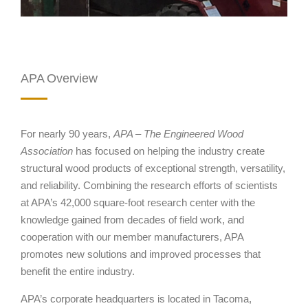
APA Overview
For nearly 90 years,
APA – The Engineered Wood
Association
has focused on helping the industry create
structural wood products of exceptional strength, versatility,
and reliability. Combining the research efforts of scientists
at APA’s 42,000 square-foot research center with the
knowledge gained from decades of field work, and
cooperation with our member manufacturers, APA
promotes new solutions and improved processes that
benefit the entire industry.
APA’s corporate headquarters is located in Tacoma,