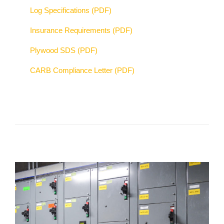
Log Specifications (PDF)
Insurance Requirements (PDF)
Plywood SDS (PDF)
CARB Compliance Letter (PDF)