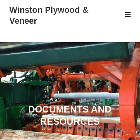
Skip
Winston Plywood &
to
Veneer
content
DOCUMENTS AND
RESOURCES