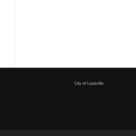
City of Louisville