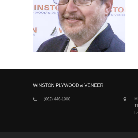
WINSTON PLYWOOD & VENEER
Mi
(662) 446-1900
1
L