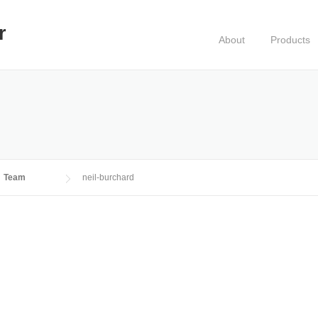
r
About
Products
Team
neil-burchard