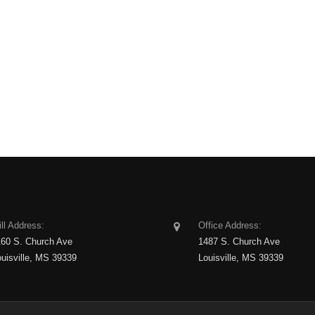
ll Address:
Office Address:
160 S. Church Ave
1487 S. Church Ave
ouisville, MS 39339
Louisville, MS 39339