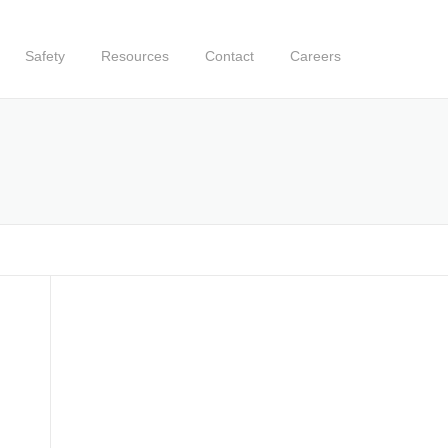
Safety
Resources
Contact
Careers