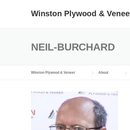
Skip
to
Winston Plywood & Venee
content
NEIL-BURCHARD
Winston Plywood & Veneer
About