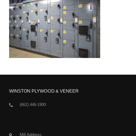
WINSTON PLYWOOD & VENEER
(662) 446-1900
Mill Address: