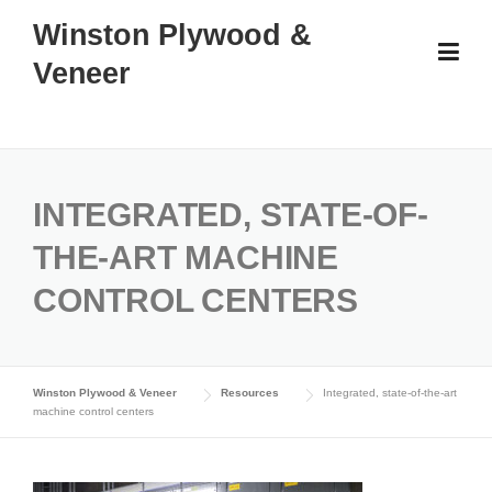
Skip
Winston Plywood &
to
Veneer
content
INTEGRATED, STATE-OF-
THE-ART MACHINE
CONTROL CENTERS
Winston Plywood & Veneer
Resources
Integrated, state-of-the-art
machine control centers