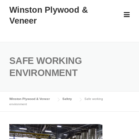
Skip
Winston Plywood &
to
Veneer
content
SAFE WORKING
ENVIRONMENT
Winston Plywood & Veneer
Safety
Safe working
environment