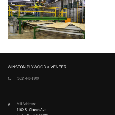
WINSTON PLYWOOD & VENEER
(662) 446-1900
Mill Address:
1160 S. Church Ave