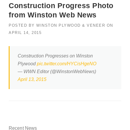
Construction Progress Photo
from Winston Web News
POSTED BY
WINSTON PLYWOOD & VENEER
ON
APRIL 14, 2015
Construction Progresses on Winston
Plywood
pic.twitter.com/HYCisHgeNO
— WWN Editor (@WinstonWebNews)
April 13, 2015
Recent News