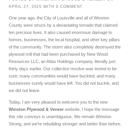
APRIL 27, 2015
WITH
0 COMMENT
One year ago, the City of Louisville and all of Winston
County were struck by a devastating tornado that claimed
ten precious lives. It also caused enormous damage to
homes, businesses, the local hospital, and other key pillars
of the community. The storm also completely destroyed the
plywood mill that had been purchased by New Wood
Resources LLC, an Atlas Holdings company, literally just
thirty days earlier. Our collective resolve was tested to be
sure; many communities would have buckled, and many
businesses surely would have left. You did not buckle, and
we did not leave.
Today, I am very pleased to welcome you to the new
Winston Plywood & Veneer
website. I hope the message
this site conveys is unambiguous. We remain Winston
Strong, and we’re rebuilding stronger and better than before.