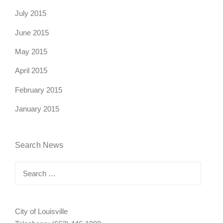
July 2015
June 2015
May 2015
April 2015
February 2015
January 2015
Search News
Search
for:
City of Louisville