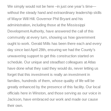
We simply would not be here –in just one year’s time—
without the steady hand and extraordinary leadership skills
of Mayor Will Hill. Governor Phil Bryant and his
administration, including those at the Mississippi
Development Authority, have answered the call of this
community at every turn, showing us how government
ought to work. Gerald Mills has been there each and every
day since last April 28th, ensuring we had the County’s
unwavering support to get this construction started on
schedule. Our unique and steadfast colleagues at Atlas
have done what they said they would do, never letting us
forget that this investment is really an investment in
families, hundreds of them, whose quality of life will be
greatly enhanced by the presence of this facility. Our local
officials here in Winston, and those serving as our voice in
Jackson, have embraced our work and made our cause
their own.