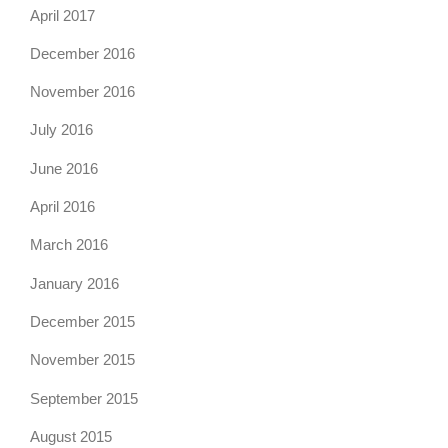
April 2017
December 2016
November 2016
July 2016
June 2016
April 2016
March 2016
January 2016
December 2015
November 2015
September 2015
August 2015