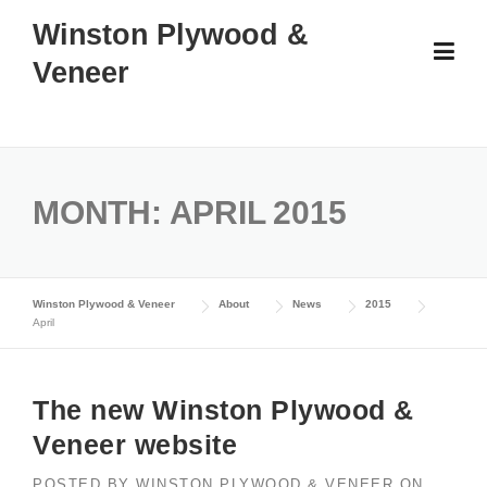
Skip
Winston Plywood &
to
Veneer
content
MONTH:
APRIL 2015
Winston Plywood & Veneer
About
News
2015
April
The new Winston Plywood &
Veneer website
POSTED BY
WINSTON PLYWOOD & VENEER
ON