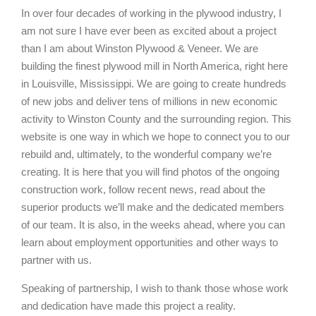
In over four decades of working in the plywood industry, I
am not sure I have ever been as excited about a project
than I am about Winston Plywood & Veneer. We are
building the finest plywood mill in North America, right here
in Louisville, Mississippi. We are going to create hundreds
of new jobs and deliver tens of millions in new economic
activity to Winston County and the surrounding region. This
website is one way in which we hope to connect you to our
rebuild and, ultimately, to the wonderful company we’re
creating. It is here that you will find photos of the ongoing
construction work, follow recent news, read about the
superior products we’ll make and the dedicated members
of our team. It is also, in the weeks ahead, where you can
learn about employment opportunities and other ways to
partner with us.
Speaking of partnership, I wish to thank those whose work
and dedication have made this project a reality.