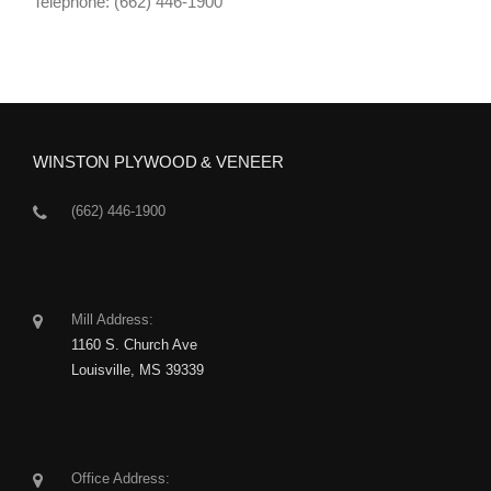
Telephone: (662) 446-1900
WINSTON PLYWOOD & VENEER
(662) 446-1900
Mill Address:
1160 S. Church Ave
Louisville, MS 39339
Office Address: