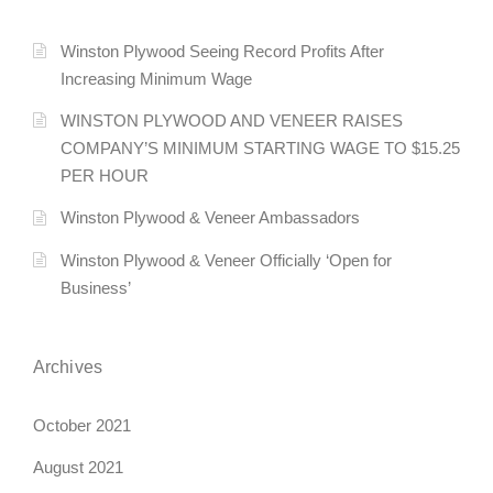
Winston Plywood Seeing Record Profits After
Increasing Minimum Wage
WINSTON PLYWOOD AND VENEER RAISES
COMPANY’S MINIMUM STARTING WAGE TO $15.25
PER HOUR
Winston Plywood & Veneer Ambassadors
Winston Plywood & Veneer Officially ‘Open for
Business’
Archives
October 2021
August 2021