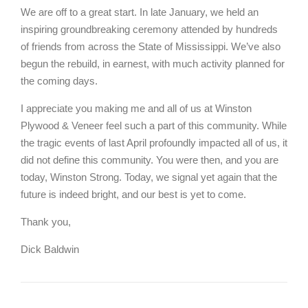
We are off to a great start. In late January, we held an
inspiring groundbreaking ceremony attended by hundreds
of friends from across the State of Mississippi. We’ve also
begun the rebuild, in earnest, with much activity planned for
the coming days.
I appreciate you making me and all of us at Winston
Plywood & Veneer feel such a part of this community. While
the tragic events of last April profoundly impacted all of us, it
did not define this community. You were then, and you are
today, Winston Strong. Today, we signal yet again that the
future is indeed bright, and our best is yet to come.
Thank you,
Dick Baldwin