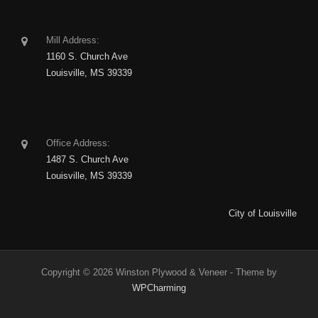
Mill Address:
1160 S. Church Ave
Louisville, MS 39339
Office Address:
1487 S. Church Ave
Louisville, MS 39339
City of Louisville
Copyright © 2026 Winston Plywood & Veneer - Theme by
WPCharming