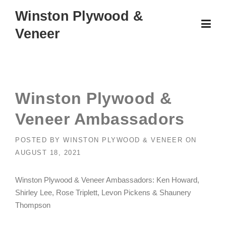
Skip
Winston Plywood &
to
Veneer
content
Winston Plywood &
Veneer Ambassadors
POSTED BY
WINSTON PLYWOOD & VENEER
ON
AUGUST 18, 2021
Winston Plywood & Veneer Ambassadors: Ken Howard,
Shirley Lee, Rose Triplett, Levon Pickens & Shaunery
Thompson