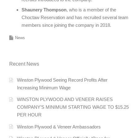
Shaunery Thompson
, who is a member of the
Choctaw Reservation and has recruited several team
members since joining the company in 2018.
News
Recent News
Winston Plywood Seeing Record Profits After
Increasing Minimum Wage
WINSTON PLYWOOD AND VENEER RAISES
COMPANY’S MINIMUM STARTING WAGE TO $15.25
PER HOUR
Winston Plywood & Veneer Ambassadors