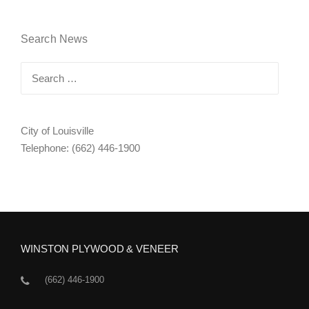
Search News
Search
for:
City of Louisville
Telephone: (662) 446-1900
WINSTON PLYWOOD & VENEER
(662) 446-1900