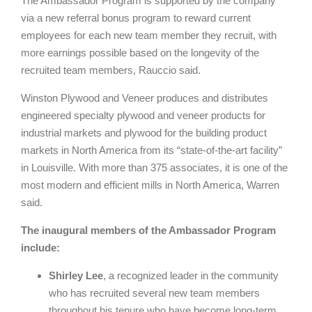
The Ambassador Program is supported by the company
via a new referral bonus program to reward current
employees for each new team member they recruit, with
more earnings possible based on the longevity of the
recruited team members, Rauccio said.
Winston Plywood and Veneer produces and distributes
engineered specialty plywood and veneer products for
industrial markets and plywood for the building product
markets in North America from its “state-of-the-art facility”
in Louisville. With more than 375 associates, it is one of the
most modern and efficient mills in North America, Warren
said.
The inaugural members of the Ambassador Program
include:
Shirley Lee
, a recognized leader in the community
who has recruited several new team members
throughout his tenure who have become long-term