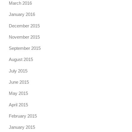
March 2016
January 2016
December 2015
November 2015
September 2015
August 2015
July 2015
June 2015
May 2015
April 2015
February 2015
January 2015