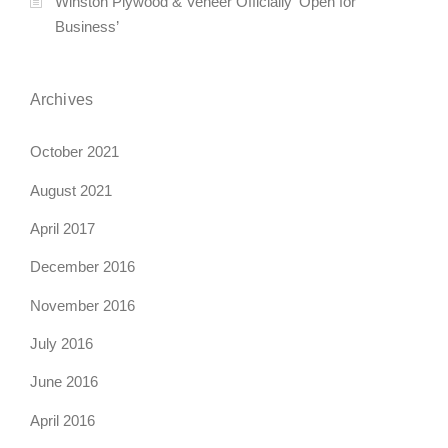
Winston Plywood & Veneer Officially ‘Open for
Business’
Archives
October 2021
August 2021
April 2017
December 2016
November 2016
July 2016
June 2016
April 2016