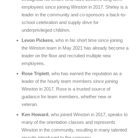
employees since joining Winston in 2017. Shirley is a
leader in the community and co-sponsors a back-to-
school celebration and supply drive for
underprivileged children.
Levon Pickens
, who in his short time since joining
the Winston team in May 2021 has already become a
leader on the floor and recruited multiple new
employees.
Rose Triplett
, who has earned the reputation as a
leader of the hourly team members since joining
Winston in 2017. Rose is a trusted source of
guidance for team members, whether new or
veteran.
Ken Howard
, who joined Winston in 2017, speaks to
many of the orientation classes and represents
Winston in the community, resulting in many talented
recruits introduced to the company.