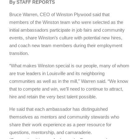
By STAFF REPORTS
Bruce Warren, CEO of Winston Plywood said that
members of the Winston team who were selected as the
initial ambassadors participate in job fairs and community
events, share Winston’s culture with potential new hires,
and coach new team members during their employment
transition.
“What makes Winston special is our people, many of whom
are true leaders in Louisville and its neighboring
communities as well as in the mill,” Warren said. “We know
that to compete and win, we’ll need to continue to attract,
hire and retain the very best talent possible.
He said that each ambassador has distinguished
themselves as mentors and community stewards who
share their work experience as a peer resource for
questions, mentorship, and camaraderie.