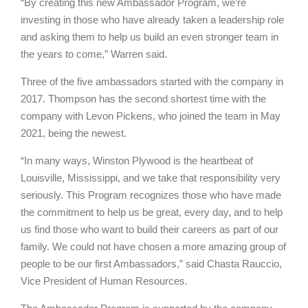
“By creating this new Ambassador Program, we’re
investing in those who have already taken a leadership role
and asking them to help us build an even stronger team in
the years to come,” Warren said.
Three of the five ambassadors started with the company in
2017. Thompson has the second shortest time with the
company with Levon Pickens, who joined the team in May
2021, being the newest.
“In many ways, Winston Plywood is the heartbeat of
Louisville, Mississippi, and we take that responsibility very
seriously. This Program recognizes those who have made
the commitment to help us be great, every day, and to help
us find those who want to build their careers as part of our
family. We could not have chosen a more amazing group of
people to be our first Ambassadors,” said Chasta Rauccio,
Vice President of Human Resources.