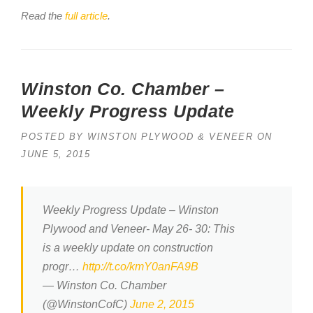
Read the
full article
.
Winston Co. Chamber –
Weekly Progress Update
POSTED BY
WINSTON PLYWOOD & VENEER
ON
JUNE 5, 2015
Weekly Progress Update – Winston
Plywood and Veneer- May 26- 30: This
is a weekly update on construction
progr…
http://t.co/kmY0anFA9B
— Winston Co. Chamber
(@WinstonCofC)
June 2, 2015