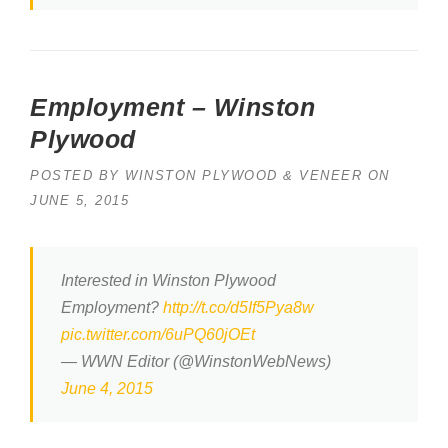
Employment – Winston
Plywood
POSTED BY
WINSTON PLYWOOD & VENEER
ON
JUNE 5, 2015
Interested in Winston Plywood
Employment?
http://t.co/d5If5Pya8w
pic.twitter.com/6uPQ60jOEt
— WWN Editor (@WinstonWebNews)
June 4, 2015