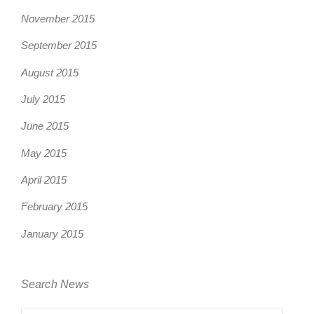
November 2015
September 2015
August 2015
July 2015
June 2015
May 2015
April 2015
February 2015
January 2015
Search News