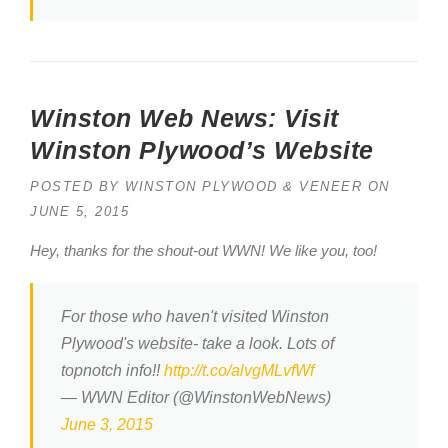
Winston Web News: Visit
Winston Plywood’s Website
POSTED BY
WINSTON PLYWOOD & VENEER
ON
JUNE 5, 2015
Hey, thanks for the shout-out WWN! We like you, too!
For those who haven't visited Winston
Plywood's website- take a look. Lots of
topnotch info!!
http://t.co/alvgMLvfWf
— WWN Editor (@WinstonWebNews)
June 3, 2015