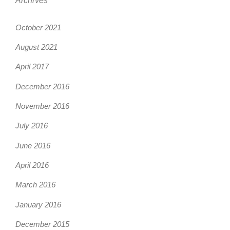
Archives
October 2021
August 2021
April 2017
December 2016
November 2016
July 2016
June 2016
April 2016
March 2016
January 2016
December 2015