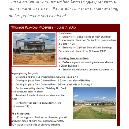
The Chamber of Commerce has been blogging updates of
our construction, too! Other trades are now on site working
on fire protection and electrical.