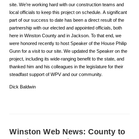
site. We’re working hard with our construction teams and
local officials to keep this project on schedule. A significant
part of our success to date has been a direct result of the
partnership with our elected and appointed officials, both
here in Winston County and in Jackson. To that end, we
were honored recently to host Speaker of the House Philip
Gunn for a visit to our site. We updated the Speaker on the
project, including its wide-ranging benefit to the state, and
thanked him and his colleagues in the legislature for their
steadfast support of WPV and our community.
Dick Baldwin
Winston Web News: County to