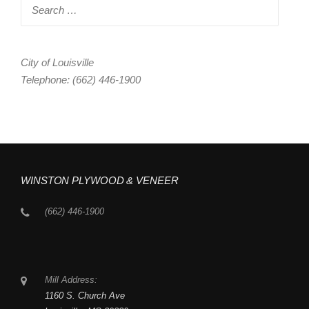
Search
for:
City of Louisville
Telephone: (662) 446-1900
WINSTON PLYWOOD & VENEER
(662) 446-1900
Mill Address:
1160 S. Church Ave