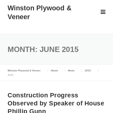
Skip
Winston Plywood &
to
Veneer
content
MONTH:
JUNE 2015
Winston Plywood & Veneer
About
News
2015
June
Construction Progress
Observed by Speaker of House
Phillip Gunn