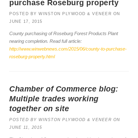
purchase Roseburg property
POSTED BY
WINSTON PLYWOOD & VENEER
ON
JUNE 17, 2015
County purchasing of Roseburg Forest Products Plant
nearing completion. Read full article:
http://www.winwebnews.com/2015/06/county-to-purchase-
roseburg-property.html
Chamber of Commerce blog:
Multiple trades working
together on site
POSTED BY
WINSTON PLYWOOD & VENEER
ON
JUNE 11, 2015