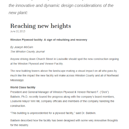
the innovative and dynamic design considerations of the
new plant: