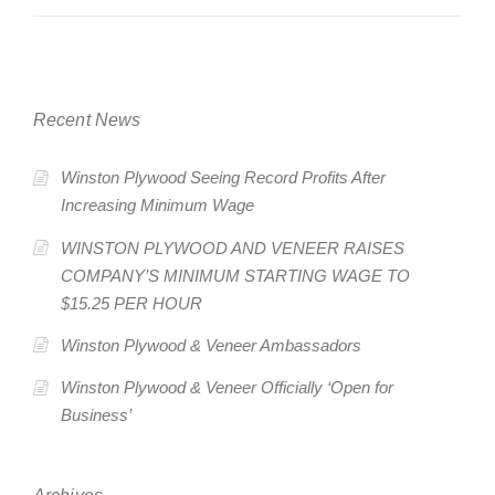
Recent News
Winston Plywood Seeing Record Profits After
Increasing Minimum Wage
WINSTON PLYWOOD AND VENEER RAISES
COMPANY’S MINIMUM STARTING WAGE TO
$15.25 PER HOUR
Winston Plywood & Veneer Ambassadors
Winston Plywood & Veneer Officially ‘Open for
Business’