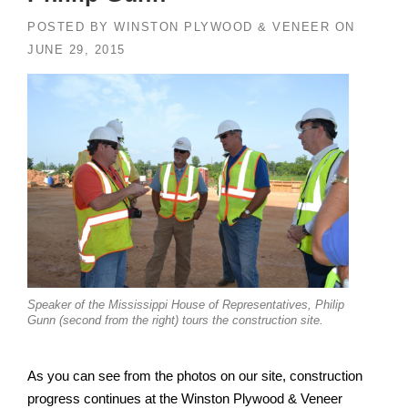
POSTED BY
WINSTON PLYWOOD & VENEER
ON
JUNE 29, 2015
Speaker of the Mississippi House of Representatives, Philip
Gunn (second from the right) tours the construction site.
As you can see from the photos on our site, construction
progress continues at the Winston Plywood & Veneer