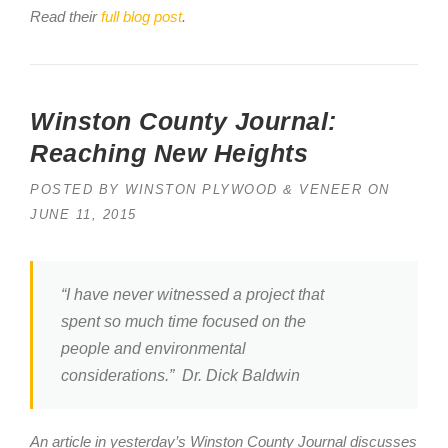
Read their
full blog post
.
Winston County Journal:
Reaching New Heights
POSTED BY
WINSTON PLYWOOD & VENEER
ON
JUNE 11, 2015
“I have never witnessed a project that
spent so much time focused on the
people and environmental
considerations.” Dr. Dick Baldwin
An article in yesterday’s Winston County Journal discusses