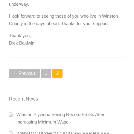
underway.
I look forward to seeing those of you who live in Winston
County in the days ahead. Thanks for your support.
Thank you,
Dick Baldwin
P
← Previous
1
2
o
s
Recent News
t
Winston Plywood Seeing Record Profits After
s
Increasing Minimum Wage
n
WINSTON PLYWOOD AND VENEER RAISES