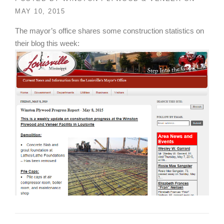
MAY 10, 2015
The mayor’s office shares some construction statistics on
their blog this week: