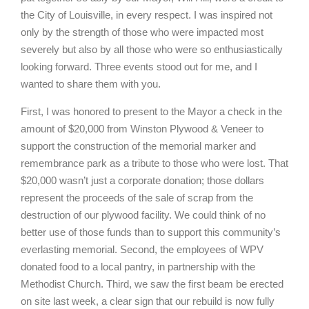
the City of Louisville, in every respect. I was inspired not
only by the strength of those who were impacted most
severely but also by all those who were so enthusiastically
looking forward. Three events stood out for me, and I
wanted to share them with you.
First, I was honored to present to the Mayor a check in the
amount of $20,000 from Winston Plywood & Veneer to
support the construction of the memorial marker and
remembrance park as a tribute to those who were lost. That
$20,000 wasn’t just a corporate donation; those dollars
represent the proceeds of the sale of scrap from the
destruction of our plywood facility. We could think of no
better use of those funds than to support this community’s
everlasting memorial. Second, the employees of WPV
donated food to a local pantry, in partnership with the
Methodist Church. Third, we saw the first beam be erected
on site last week, a clear sign that our rebuild is now fully