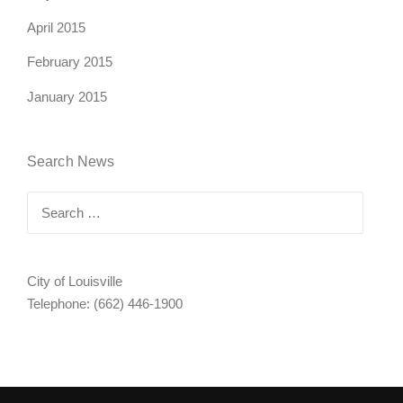
April 2015
February 2015
January 2015
Search News
Search
for:
City of Louisville
Telephone: (662) 446-1900