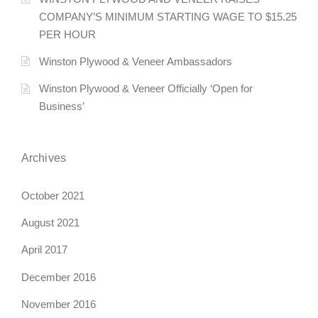
COMPANY’S MINIMUM STARTING WAGE TO $15.25
a
PER HOUR
v
Winston Plywood & Veneer Ambassadors
i
Winston Plywood & Veneer Officially ‘Open for
g
Business’
a
Archives
t
i
October 2021
o
August 2021
n
April 2017
December 2016
November 2016