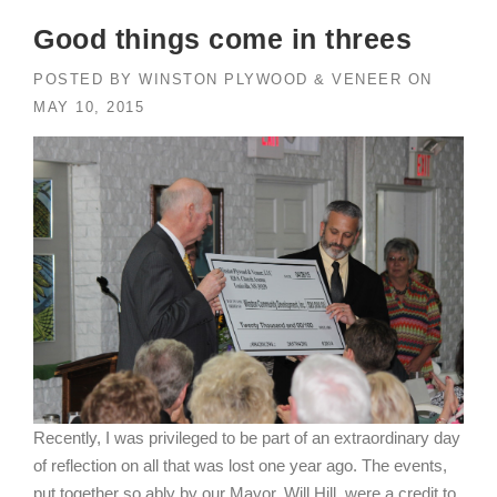
Good things come in threes
POSTED BY
WINSTON PLYWOOD & VENEER
ON
MAY 10, 2015
Recently, I was privileged to be part of an extraordinary day
of reflection on all that was lost one year ago. The events,
put together so ably by our Mayor, Will Hill, were a credit to