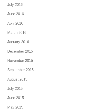
July 2016
June 2016
April 2016
March 2016
January 2016
December 2015
November 2015
September 2015
August 2015
July 2015
June 2015
May 2015