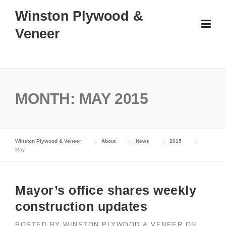
Skip
Winston Plywood &
to
Veneer
content
MONTH:
MAY 2015
Winston Plywood & Veneer
About
News
2015
May
Mayor’s office shares weekly
construction updates
POSTED BY
WINSTON PLYWOOD & VENEER
ON