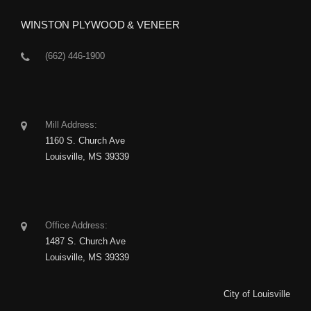
WINSTON PLYWOOD & VENEER
(662) 446-1900
Mill Address:
1160 S. Church Ave
Louisville, MS 39339
Office Address:
1487 S. Church Ave
Louisville, MS 39339
City of Louisville