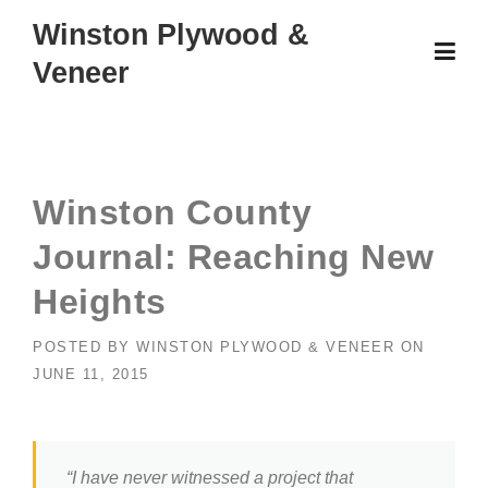
Skip
Winston Plywood &
to
Veneer
content
Winston County
Journal: Reaching New
Heights
POSTED BY
WINSTON PLYWOOD & VENEER
ON
JUNE 11, 2015
“I have never witnessed a project that