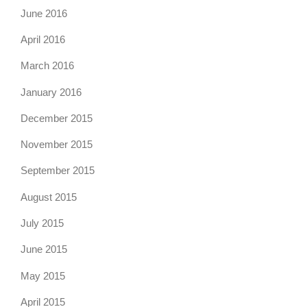
June 2016
April 2016
March 2016
January 2016
December 2015
November 2015
September 2015
August 2015
July 2015
June 2015
May 2015
April 2015