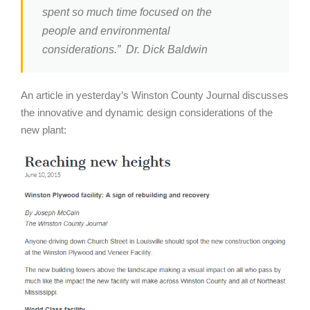
spent so much time focused on the
people and environmental
considerations.” Dr. Dick Baldwin
An article in yesterday’s Winston County Journal discusses
the innovative and dynamic design considerations of the
new plant: