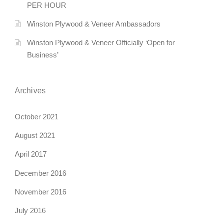
PER HOUR
Winston Plywood & Veneer Ambassadors
Winston Plywood & Veneer Officially ‘Open for
Business’
Archives
October 2021
August 2021
April 2017
December 2016
November 2016
July 2016