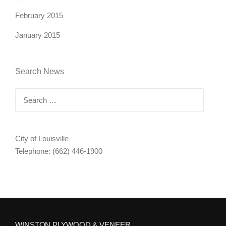
February 2015
January 2015
Search News
Search
for:
City of Louisville
Telephone: (662) 446-1900
WINSTON PLYWOOD & VENEER