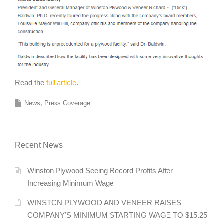
Read the
full article
.
News
Press Coverage
Recent News
Winston Plywood Seeing Record Profits After
Increasing Minimum Wage
WINSTON PLYWOOD AND VENEER RAISES
COMPANY’S MINIMUM STARTING WAGE TO $15.25