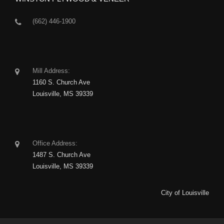
(662) 446-1900
Mill Address:
1160 S. Church Ave
Louisville, MS 39339
Office Address:
1487 S. Church Ave
Louisville, MS 39339
City of Louisville