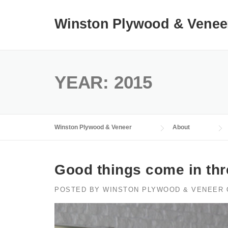
Skip
to
Winston Plywood & Venee
content
YEAR:
2015
Winston Plywood & Veneer
About
Good things come in th
POSTED BY
WINSTON PLYWOOD & VENEER