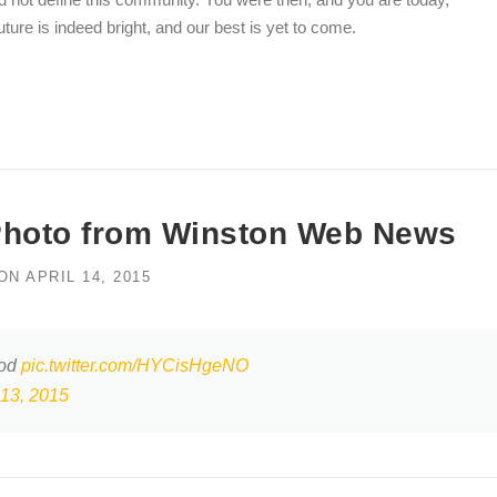
ture is indeed bright, and our best is yet to come.
Photo from Winston Web News
ON
APRIL 14, 2015
ood
pic.twitter.com/HYCisHgeNO
 13, 2015