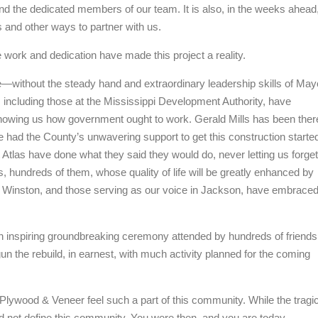
nd the dedicated members of our team. It is also, in the weeks ahead
and other ways to partner with us.
 work and dedication have made this project a reality.
e—without the steady hand and extraordinary leadership skills of May
n, including those at the Mississippi Development Authority, have
showing us how government ought to work. Gerald Mills has been ther
e had the County’s unwavering support to get this construction starte
Atlas have done what they said they would do, never letting us forget
es, hundreds of them, whose quality of life will be greatly enhanced by
re in Winston, and those serving as our voice in Jackson, have embrace
d an inspiring groundbreaking ceremony attended by hundreds of friends
n the rebuild, in earnest, with much activity planned for the coming
Plywood & Veneer feel such a part of this community. While the tragi
 did not define this community. You were then, and you are today,