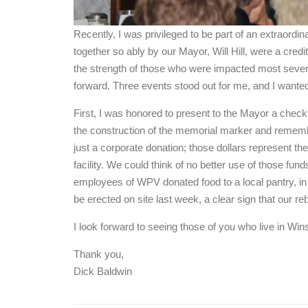
Recently, I was privileged to be part of an extraordin
together so ably by our Mayor, Will Hill, were a credit
the strength of those who were impacted most severe
forward. Three events stood out for me, and I wante
First, I was honored to present to the Mayor a chec
the construction of the memorial marker and remembr
just a corporate donation; those dollars represent th
facility. We could think of no better use of those fu
employees of WPV donated food to a local pantry, in
be erected on site last week, a clear sign that our re
I look forward to seeing those of you who live in Wi
Thank you,
Dick Baldwin