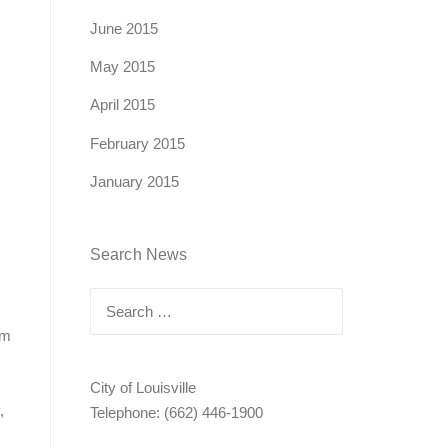
June 2015
May 2015
April 2015
February 2015
January 2015
Search News
Search
for:
am
City of Louisville
,
Telephone: (662) 446-1900