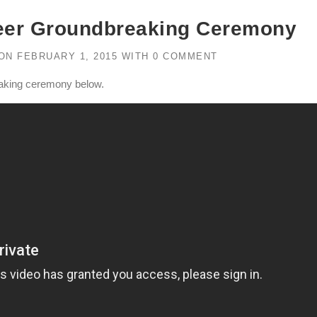
eer Groundbreaking Ceremony
ON
FEBRUARY 1, 2015
WITH
0 COMMENT
eaking ceremony below.