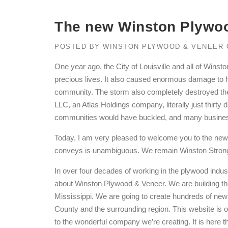
The new Winston Plywoo
POSTED BY
WINSTON PLYWOOD & VENEER
One year ago, the City of Louisville and all of Wins
precious lives. It also caused enormous damage to ho
community. The storm also completely destroyed t
LLC, an Atlas Holdings company, literally just thirty
communities would have buckled, and many businesse
Today, I am very pleased to welcome you to the ne
conveys is unambiguous. We remain Winston Strong, 
In over four decades of working in the plywood indus
about Winston Plywood & Veneer. We are building the f
Mississippi. We are going to create hundreds of new 
County and the surrounding region. This website is o
to the wonderful company we’re creating. It is here th