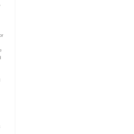
,
or
e
d
d
c