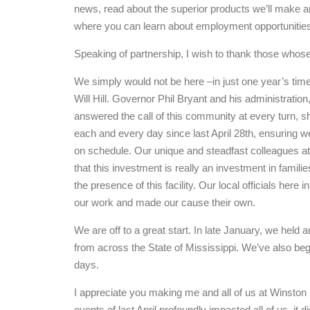
news, read about the superior products we’ll make a
where you can learn about employment opportunities 
Speaking of partnership, I wish to thank those whose
We simply would not be here –in just one year’s tim
Will Hill. Governor Phil Bryant and his administratio
answered the call of this community at every turn, 
each and every day since last April 28th, ensuring w
on schedule. Our unique and steadfast colleagues at 
that this investment is really an investment in famili
the presence of this facility. Our local officials he
our work and made our cause their own.
We are off to a great start. In late January, we hel
from across the State of Mississippi. We’ve also begu
days.
I appreciate you making me and all of us at Winston 
events of last April profoundly impacted all of us, it