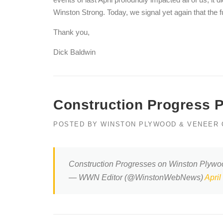
Winston Strong. Today, we signal yet again that the fu
Thank you,
Dick Baldwin
Construction Progress 
POSTED BY
WINSTON PLYWOOD & VENEER
Construction Progresses on Winston Plyw
— WWN Editor (@WinstonWebNews)
April