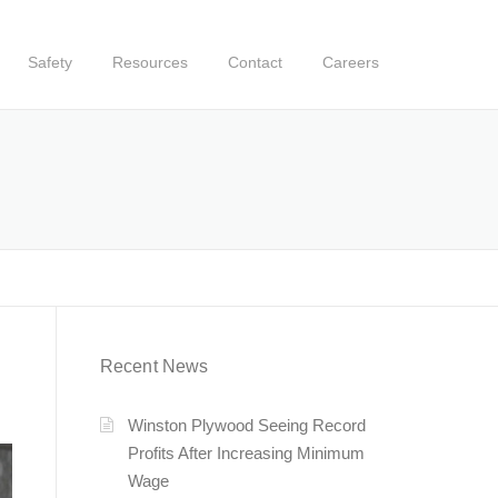
Safety
Resources
Contact
Careers
Recent News
Winston Plywood Seeing Record
Profits After Increasing Minimum
Wage