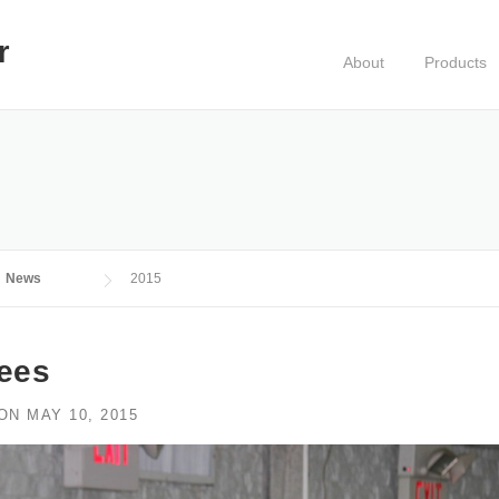
r
About
Products
News
2015
rees
ON
MAY 10, 2015