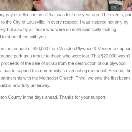
ary day of reflection on all that was lost one year ago. The events, put
 to the City of Louisville, in every respect. I was inspired not only by
ly but also by all those who were so enthusiastically looking
d to share them with you.
k in the amount of $20,000 from Winston Plywood & Veneer to support
ance park as a tribute to those who were lost. That $20,000 wasn’t
e proceeds of the sale of scrap from the destruction of our plywood
nds than to support this community’s everlasting memorial. Second, the
 partnership with the Methodist Church. Third, we saw the first beam
build is now fully underway.
nston County in the days ahead. Thanks for your support.