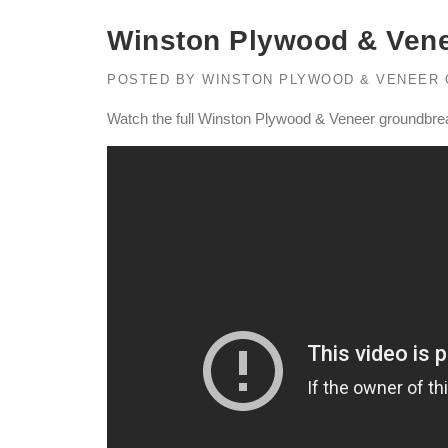
Winston Plywood & Ven
POSTED BY
WINSTON PLYWOOD & VENEER
Watch the full Winston Plywood & Veneer groundbr