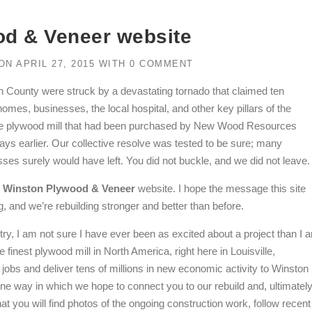
d & Veneer website
ON
APRIL 27, 2015
WITH
0 COMMENT
ton County were struck by a devastating tornado that claimed ten
mes, businesses, the local hospital, and other key pillars of the
he plywood mill that had been purchased by New Wood Resources
 days earlier. Our collective resolve was tested to be sure; many
s surely would have left. You did not buckle, and we did not leave.
w
Winston Plywood & Veneer
website. I hope the message this site
and we’re rebuilding stronger and better than before.
try, I am not sure I have ever been as excited about a project than I 
inest plywood mill in North America, right here in Louisville,
jobs and deliver tens of millions in new economic activity to Winston
ne way in which we hope to connect you to our rebuild and, ultimately
at you will find photos of the ongoing construction work, follow recent