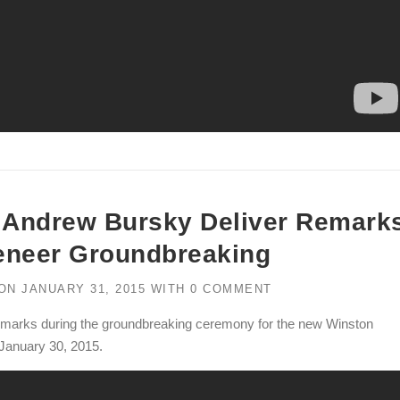
d Andrew Bursky Deliver Remark
eneer Groundbreaking
ON
JANUARY 31, 2015
WITH
0 COMMENT
emarks during the groundbreaking ceremony for the new Winston
 January 30, 2015.