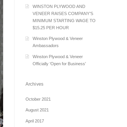
WINSTON PLYWOOD AND
VENEER RAISES COMPANY’S
MINIMUM STARTING WAGE TO
$15.25 PER HOUR
Winston Plywood & Veneer
Ambassadors
Winston Plywood & Veneer
Officially ‘Open for Business’
Archives
October 2021
August 2021
April 2017