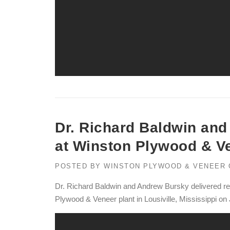
Dr. Richard Baldwin an
at Winston Plywood & V
POSTED BY
WINSTON PLYWOOD & VENEER
Dr. Richard Baldwin and Andrew Bursky delivered r
Plywood & Veneer plant in Lousiville, Mississippi on