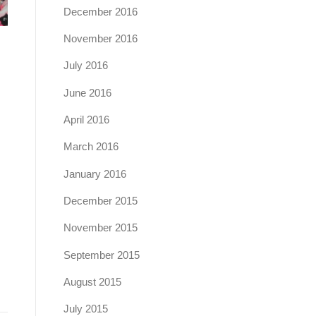
December 2016
November 2016
July 2016
June 2016
April 2016
March 2016
January 2016
December 2015
November 2015
September 2015
August 2015
July 2015