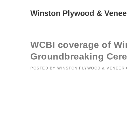
Skip
to
Winston Plywood & Venee
content
WCBI coverage of Wi
Groundbreaking Cer
POSTED BY
WINSTON PLYWOOD & VENEER