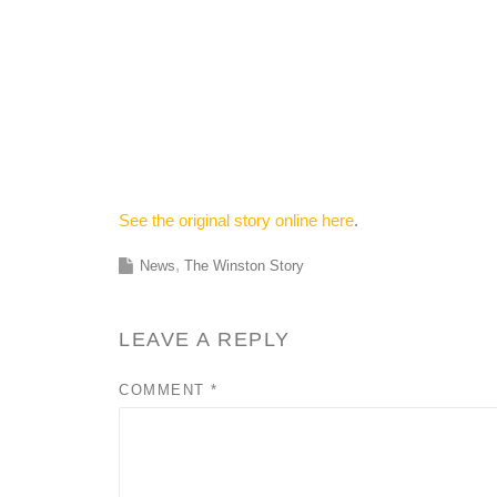
See the original story online here
.
News
The Winston Story
LEAVE A REPLY
COMMENT
*