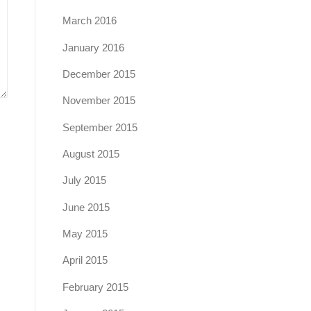
March 2016
January 2016
December 2015
November 2015
September 2015
August 2015
July 2015
June 2015
May 2015
April 2015
February 2015