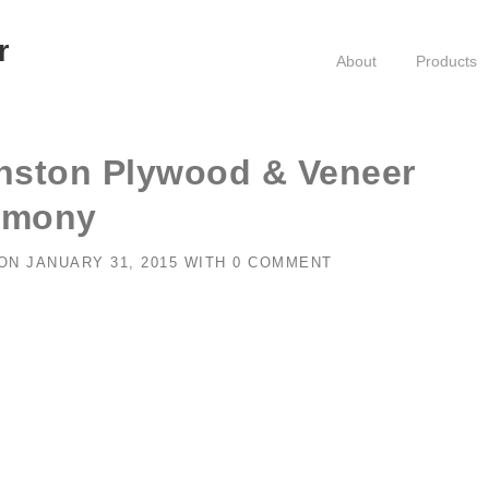
r
About
Products
nston Plywood & Veneer
emony
ON
JANUARY 31, 2015
WITH
0 COMMENT