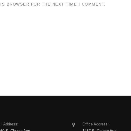
HIS BROWSER FOR THE NEXT TIME I COMMENT.
ll Address:
Office Address:
160 S. Church Ave
1487 S. Church Ave