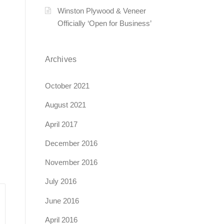
Winston Plywood & Veneer
Officially ‘Open for Business’
Archives
October 2021
August 2021
April 2017
December 2016
November 2016
July 2016
June 2016
April 2016