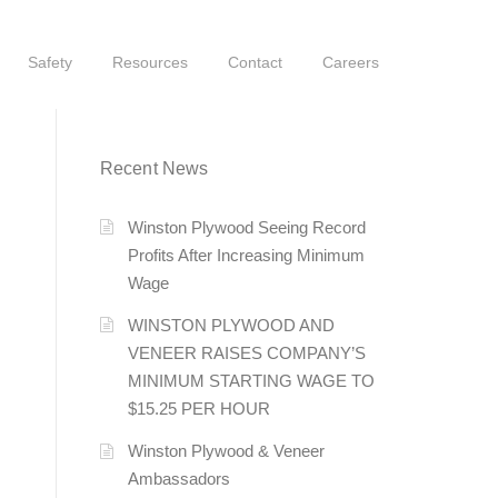
Safety
Resources
Contact
Careers
Recent News
Winston Plywood Seeing Record
Profits After Increasing Minimum
Wage
WINSTON PLYWOOD AND
VENEER RAISES COMPANY’S
MINIMUM STARTING WAGE TO
$15.25 PER HOUR
Winston Plywood & Veneer
Ambassadors