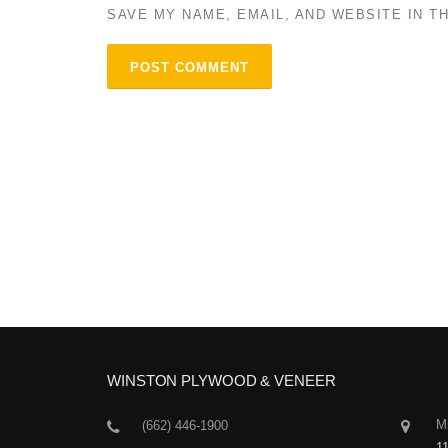
SAVE MY NAME, EMAIL, AND WEBSITE IN T
WINSTON PLYWOOD & VENEER
Mi
(662) 446-1900
1