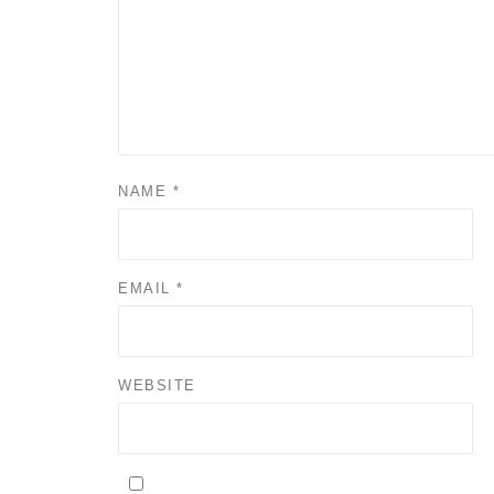
NAME
*
EMAIL
*
WEBSITE