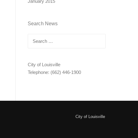
January 2015
Search News
Search
for:
City of Louisville
Telephone: (662) 446-1900
City of Louisville