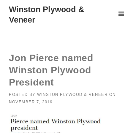
Skip
Winston Plywood &
to
Veneer
content
Jon Pierce named
Winston Plywood
President
POSTED BY
WINSTON PLYWOOD & VENEER
ON
NOVEMBER 7, 2016