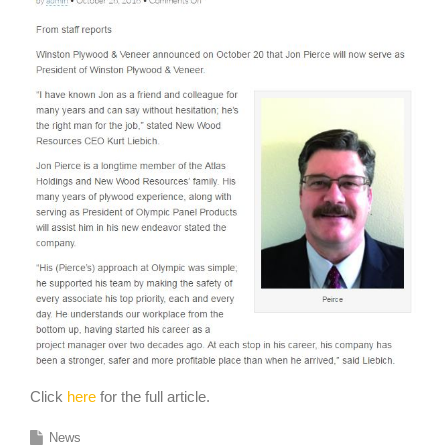
Click
here
for the full article.
News