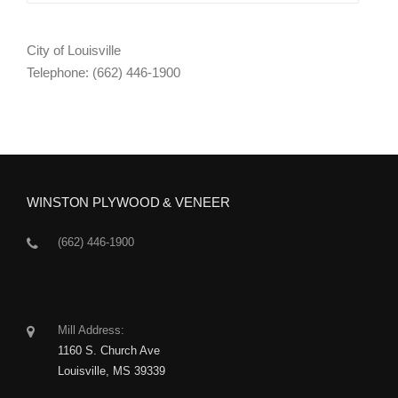
City of Louisville
Telephone: (662) 446-1900
WINSTON PLYWOOD & VENEER
(662) 446-1900
Mill Address:
1160 S. Church Ave
Louisville, MS 39339