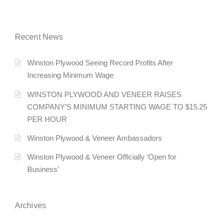
Recent News
Winston Plywood Seeing Record Profits After
Increasing Minimum Wage
WINSTON PLYWOOD AND VENEER RAISES
COMPANY’S MINIMUM STARTING WAGE TO $15.25
PER HOUR
Winston Plywood & Veneer Ambassadors
Winston Plywood & Veneer Officially ‘Open for
Business’
Archives