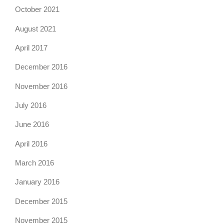
October 2021
August 2021
April 2017
December 2016
November 2016
July 2016
June 2016
April 2016
March 2016
January 2016
December 2015
November 2015