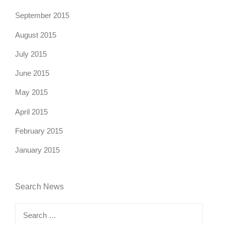
September 2015
August 2015
July 2015
June 2015
May 2015
April 2015
February 2015
January 2015
Search News
Search
for: