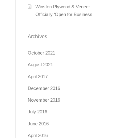
Winston Plywood & Veneer
Officially ‘Open for Business’
Archives
October 2021
August 2021
April 2017
December 2016
November 2016
July 2016
June 2016
April 2016