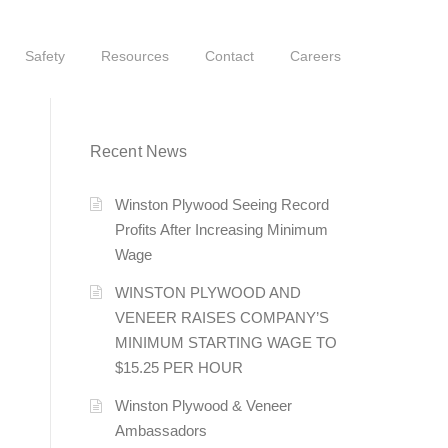
Safety
Resources
Contact
Careers
Recent News
Winston Plywood Seeing Record
Profits After Increasing Minimum
Wage
WINSTON PLYWOOD AND
VENEER RAISES COMPANY’S
MINIMUM STARTING WAGE TO
$15.25 PER HOUR
Winston Plywood & Veneer
Ambassadors