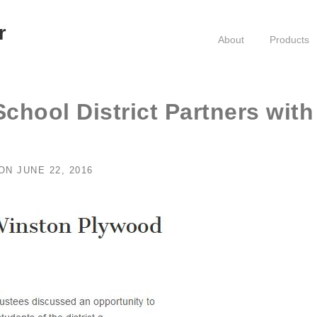
r
About
Products
School District Partners with
ON
JUNE 22, 2016