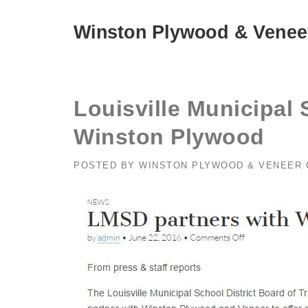
Skip
to
Winston Plywood & Venee
content
Louisville Municipal 
Winston Plywood
POSTED BY
WINSTON PLYWOOD & VENEER