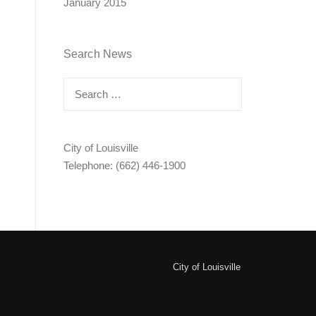
January 2015
Search News
Search
for:
City of Louisville
Telephone: (662) 446-1900
City of Louisville