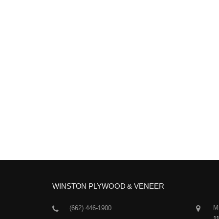
WINSTON PLYWOOD & VENEER
Mi
(662) 446-1900
1