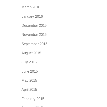
March 2016
January 2016
December 2015
November 2015
September 2015
August 2015
July 2015
June 2015
May 2015
April 2015
February 2015