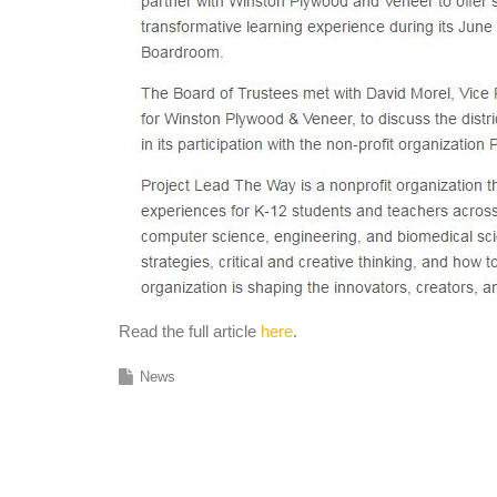
Read the full article
here
.
News