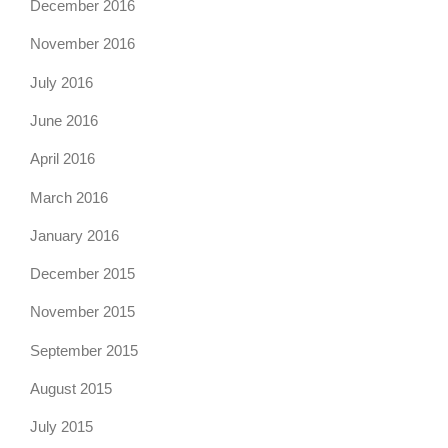
December 2016
November 2016
July 2016
June 2016
April 2016
March 2016
January 2016
December 2015
November 2015
September 2015
August 2015
July 2015