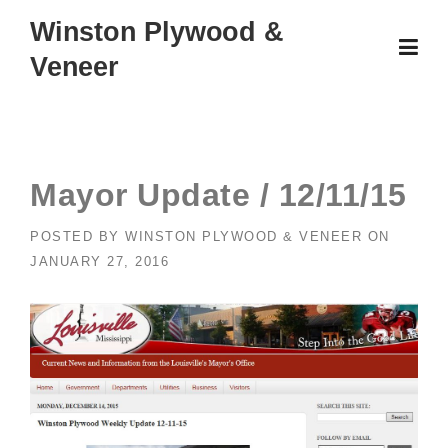
Skip
Winston Plywood &
to
Veneer
content
Mayor Update / 12/11/15
POSTED BY
WINSTON PLYWOOD & VENEER
ON
JANUARY 27, 2016