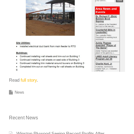
Read
full story
.
News
Recent News
Winston Plywood Seeing Record Profits After