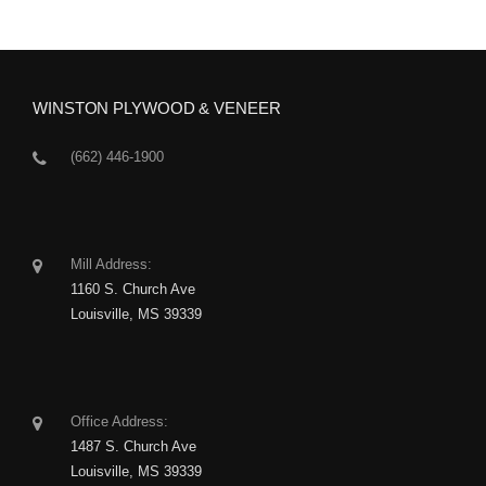
WINSTON PLYWOOD & VENEER
(662) 446-1900
Mill Address:
1160 S. Church Ave
Louisville, MS 39339
Office Address:
1487 S. Church Ave
Louisville, MS 39339