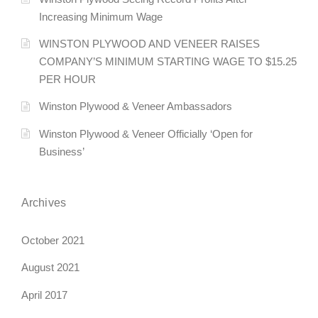
Increasing Minimum Wage
WINSTON PLYWOOD AND VENEER RAISES
COMPANY’S MINIMUM STARTING WAGE TO $15.25
PER HOUR
Winston Plywood & Veneer Ambassadors
Winston Plywood & Veneer Officially ‘Open for
Business’
Archives
October 2021
August 2021
April 2017