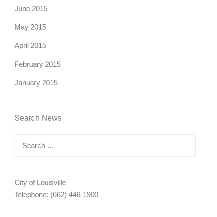
June 2015
May 2015
April 2015
February 2015
January 2015
Search News
Search
for:
City of Louisville
Telephone: (662) 446-1900