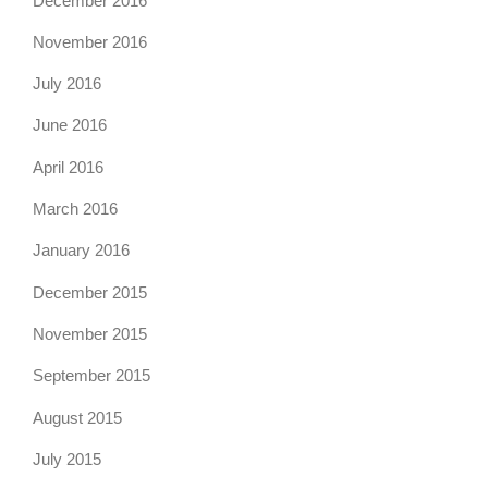
December 2016
November 2016
July 2016
June 2016
April 2016
March 2016
January 2016
December 2015
November 2015
September 2015
August 2015
July 2015