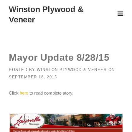
Skip
Winston Plywood &
to
Veneer
content
Mayor Update 8/28/15
POSTED BY
WINSTON PLYWOOD & VENEER
ON
SEPTEMBER 18, 2015
Click
here
to read complete story.