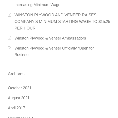
Increasing Minimum Wage
WINSTON PLYWOOD AND VENEER RAISES
COMPANY’S MINIMUM STARTING WAGE TO $15.25
PER HOUR
Winston Plywood & Veneer Ambassadors
Winston Plywood & Veneer Officially ‘Open for
Business’
Archives
October 2021
August 2021
April 2017