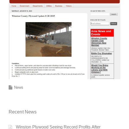
News
Recent News
Winston Plywood Seeing Record Profits After