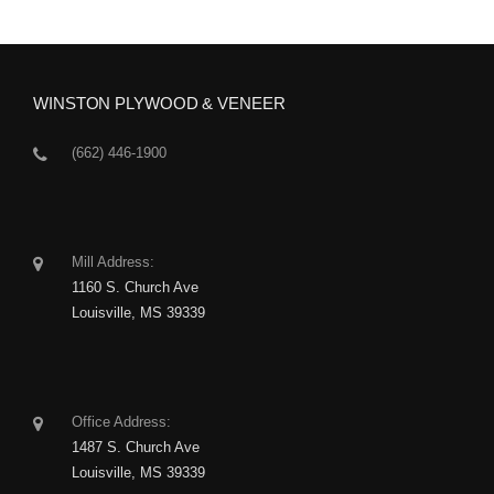
WINSTON PLYWOOD & VENEER
(662) 446-1900
Mill Address:
1160 S. Church Ave
Louisville, MS 39339
Office Address:
1487 S. Church Ave
Louisville, MS 39339