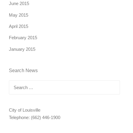
June 2015
May 2015
April 2015
February 2015
January 2015
Search News
Search
for:
City of Louisville
Telephone: (662) 446-1900