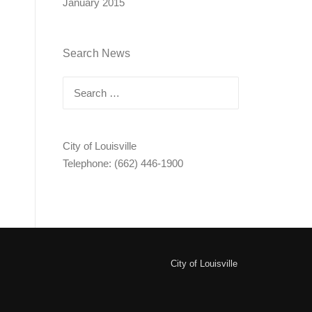
January 2015
Search News
Search
for:
City of Louisville
Telephone: (662) 446-1900
City of Louisville