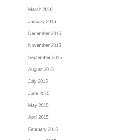
March 2016
January 2016
December 2015
November 2015
September 2015
August 2015
July 2015
June 2015
May 2015
April 2015
February 2015