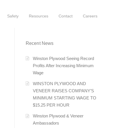
Safety
Resources
Contact
Careers
Recent News
Winston Plywood Seeing Record
Profits After Increasing Minimum
Wage
WINSTON PLYWOOD AND
VENEER RAISES COMPANY’S
MINIMUM STARTING WAGE TO
$15.25 PER HOUR
Winston Plywood & Veneer
Ambassadors