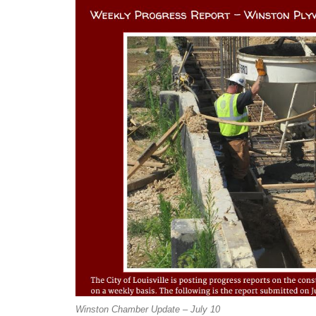
Winston Chamber Update – July 10