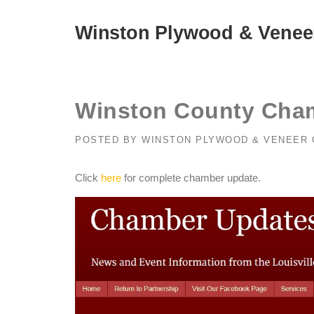
Skip
to
Winston Plywood & Venee
content
Winston County Cham
POSTED BY
WINSTON PLYWOOD & VENEER
Click
here
for complete chamber update.