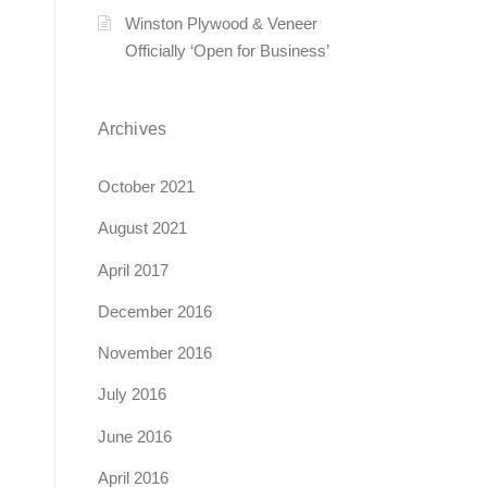
Winston Plywood & Veneer
Officially ‘Open for Business’
Archives
October 2021
August 2021
April 2017
December 2016
November 2016
July 2016
June 2016
April 2016