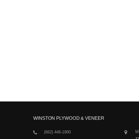
WINSTON PLYWOOD & VENEER
Mi
(662) 446-1900
1