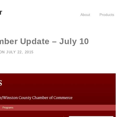
r
About
Products
ber Update – July 10
ON
JULY 22, 2015