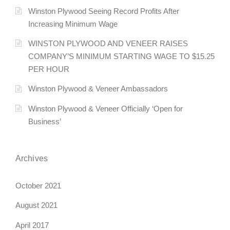
Winston Plywood Seeing Record Profits After
Increasing Minimum Wage
WINSTON PLYWOOD AND VENEER RAISES
COMPANY’S MINIMUM STARTING WAGE TO $15.25
PER HOUR
Winston Plywood & Veneer Ambassadors
Winston Plywood & Veneer Officially ‘Open for
Business’
Archives
October 2021
August 2021
April 2017