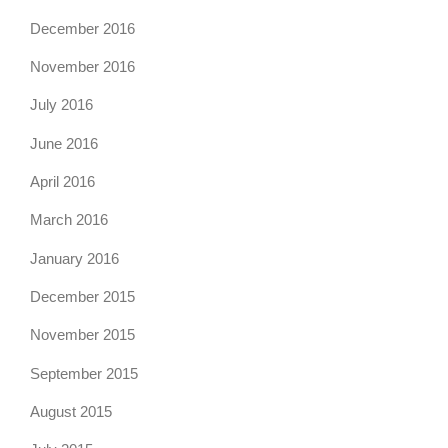
December 2016
November 2016
July 2016
June 2016
April 2016
March 2016
January 2016
December 2015
November 2015
September 2015
August 2015