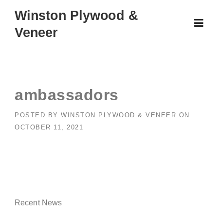
Skip
Winston Plywood &
to
Veneer
content
ambassadors
POSTED BY
WINSTON PLYWOOD & VENEER
ON
OCTOBER 11, 2021
Recent News