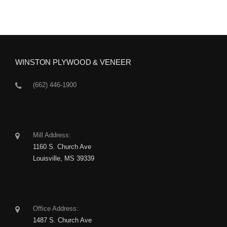
WINSTON PLYWOOD & VENEER
(662) 446-1900
Mill Address:
1160 S. Church Ave
Louisville, MS 39339
Office Address:
1487 S. Church Ave