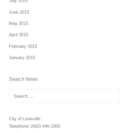
July 2015
June 2015
May 2015
April 2015
February 2015
January 2015
Search News
Search
for:
City of Louisville
Telephone: (662) 446-1900