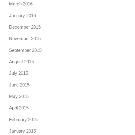
March 2016
January 2016
December 2015
November 2015
September 2015
August 2015
July 2015
June 2015
May 2015
April 2015
February 2015
January 2015