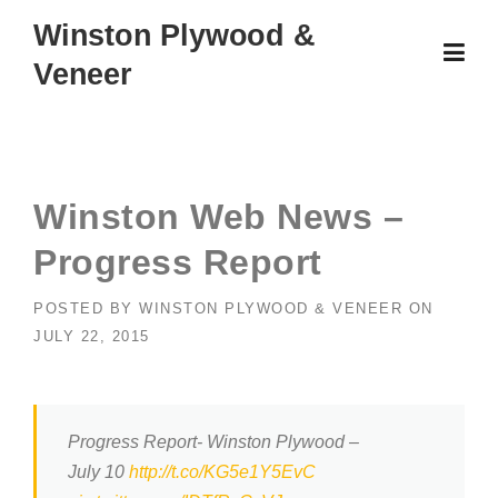
Skip
Winston Plywood &
to
Veneer
content
Winston Web News –
Progress Report
POSTED BY
WINSTON PLYWOOD & VENEER
ON
JULY 22, 2015
Progress Report- Winston Plywood –
July 10
http://t.co/KG5e1Y5EvC