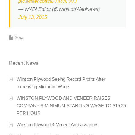
pic.twitter.com/IDTfRvCvVJ
— WWN Editor (@WinstonWebNews)
July 13, 2015
News
Recent News
Winston Plywood Seeing Record Profits After
Increasing Minimum Wage
WINSTON PLYWOOD AND VENEER RAISES
COMPANY’S MINIMUM STARTING WAGE TO $15.25
PER HOUR
Winston Plywood & Veneer Ambassadors