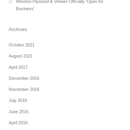
Winston Plywood & Veneer Officially ‘Open for
Business’
Archives
October 2021
August 2021
April 2017
December 2016
November 2016
July 2016
June 2016
April 2016