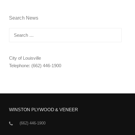
Search News
Search
for:
City of Louisville
Telephone: (662) 446-1900
WINSTON PLYWOOD & VENEER
(662) 446-1900