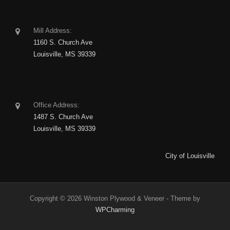
Mill Address:
1160 S. Church Ave
Louisville, MS 39339
Office Address:
1487 S. Church Ave
Louisville, MS 39339
City of Louisville
Copyright © 2026 Winston Plywood & Veneer - Theme by
WPCharming