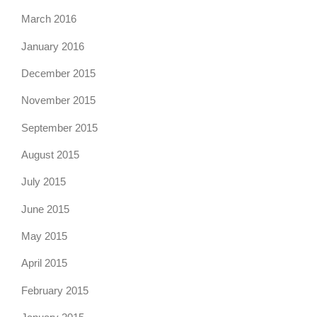
March 2016
January 2016
December 2015
November 2015
September 2015
August 2015
July 2015
June 2015
May 2015
April 2015
February 2015