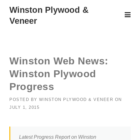
Skip
Winston Plywood &
to
Veneer
content
Winston Web News:
Winston Plywood
Progress
POSTED BY
WINSTON PLYWOOD & VENEER
ON
JULY 1, 2015
Latest Progress Report on Winston