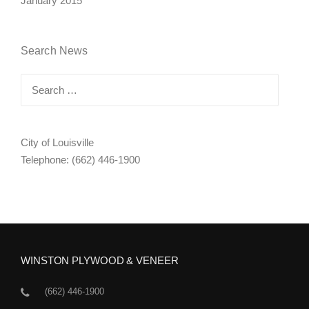
January 2015
Search News
Search
for:
City of Louisville
Telephone: (662) 446-1900
WINSTON PLYWOOD & VENEER
(662) 446-1900