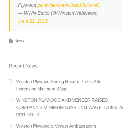
Plywood
pic.twitter.com/UnacXbHwmG
— WWN Editor (@WinstonWebNews)
June 21, 2015
News
Recent News
Winston Plywood Seeing Record Profits After
Increasing Minimum Wage
WINSTON PLYWOOD AND VENEER RAISES
COMPANY’S MINIMUM STARTING WAGE TO $15.25
PER HOUR
Winston Plywood & Veneer Ambassadors