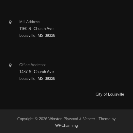
Mill Address:
1160 S. Church Ave
Louisville, MS 39339
Office Address:
1487 S. Church Ave
Louisville, MS 39339
City of Louisville
Copyright © 2026 Winston Plywood & Veneer - Theme by
WPCharming