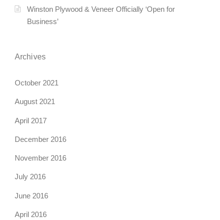
Winston Plywood & Veneer Officially ‘Open for
Business’
Archives
October 2021
August 2021
April 2017
December 2016
November 2016
July 2016
June 2016
April 2016