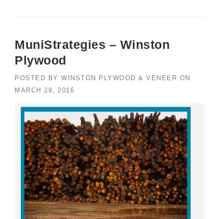
MuniStrategies – Winston
Plywood
POSTED BY
WINSTON PLYWOOD & VENEER
ON
MARCH 29, 2016