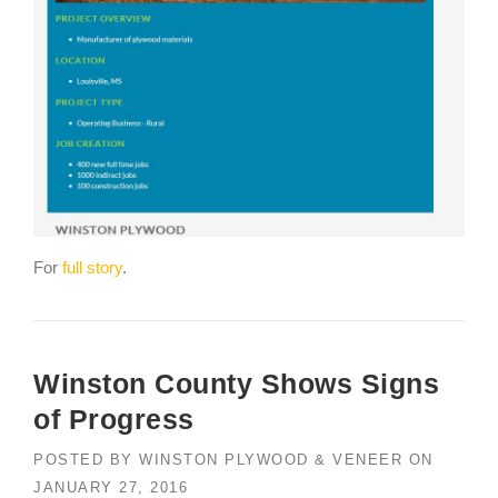
For
full story
.
Winston County Shows Signs
of Progress
POSTED BY
WINSTON PLYWOOD & VENEER
ON
JANUARY 27, 2016