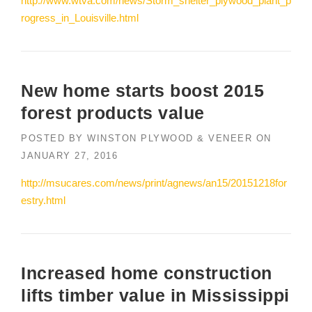
http://www.wtva.com/news/Storm_shelter_plywood_plant_p
rogress_in_Louisville.html
New home starts boost 2015
forest products value
POSTED BY
WINSTON PLYWOOD & VENEER
ON
JANUARY 27, 2016
http://msucares.com/news/print/agnews/an15/20151218for
estry.html
Increased home construction
lifts timber value in Mississippi