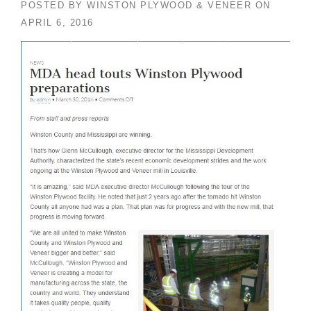
POSTED BY
WINSTON PLYWOOD & VENEER
ON
APRIL 6, 2016