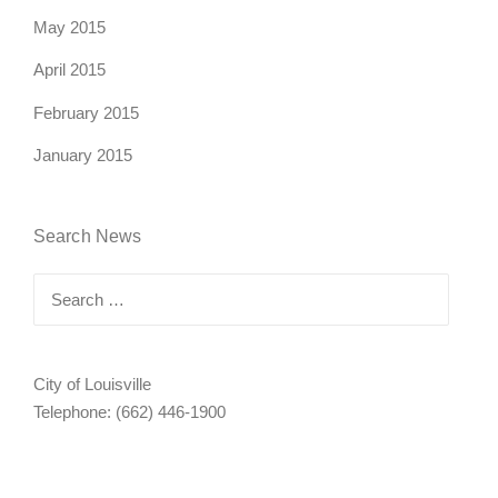
May 2015
April 2015
February 2015
January 2015
Search News
Search
for:
City of Louisville
Telephone: (662) 446-1900