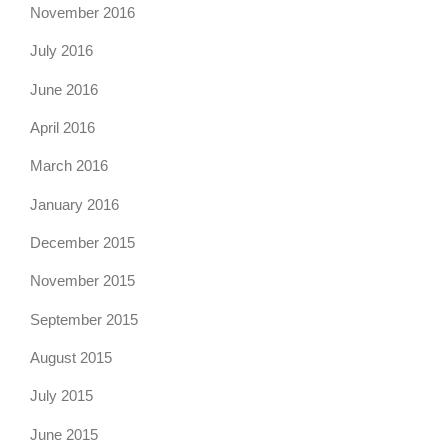
November 2016
July 2016
June 2016
April 2016
March 2016
January 2016
December 2015
November 2015
September 2015
August 2015
July 2015
June 2015