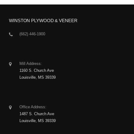
WINSTON PLYWOOD & VENEER
(662) 446-1900
Mill Address:
1160 S. Church Ave
Louisville, MS 39339
Office Address:
1487 S. Church Ave
Louisville, MS 39339