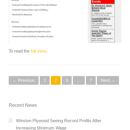
To read the
full story
.
P
← Previous
1
2
3
…
7
Next →
o
s
Recent News
t
Winston Plywood Seeing Record Profits After
s
Increasing Minimum Wage