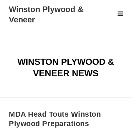
Skip
Winston Plywood &
to
Veneer
content
WINSTON PLYWOOD &
VENEER NEWS
MDA Head Touts Winston
Plywood Preparations