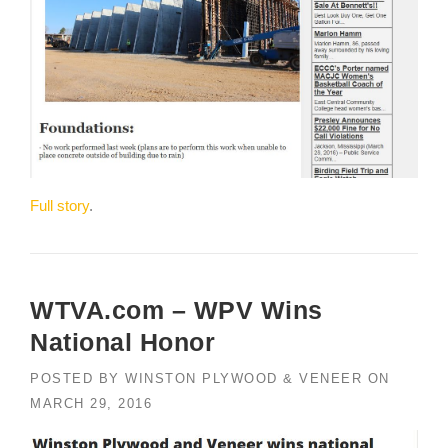
Full story
.
WTVA.com – WPV Wins
National Honor
POSTED BY
WINSTON PLYWOOD & VENEER
ON
MARCH 29, 2016