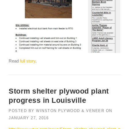
Read
full story
.
Storm shelter plywood plant
progress in Louisville
POSTED BY
WINSTON PLYWOOD & VENEER
ON
JANUARY 27, 2016