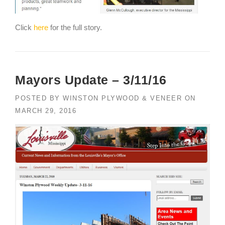
Click
here
for the full story.
Mayors Update – 3/11/16
POSTED BY
WINSTON PLYWOOD & VENEER
ON
MARCH 29, 2016