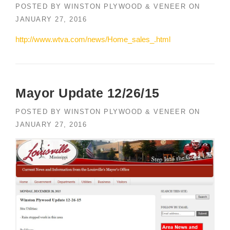
POSTED BY
WINSTON PLYWOOD & VENEER
ON
JANUARY 27, 2016
http://www.wtva.com/news/Home_sales_.html
Mayor Update 12/26/15
POSTED BY
WINSTON PLYWOOD & VENEER
ON
JANUARY 27, 2016