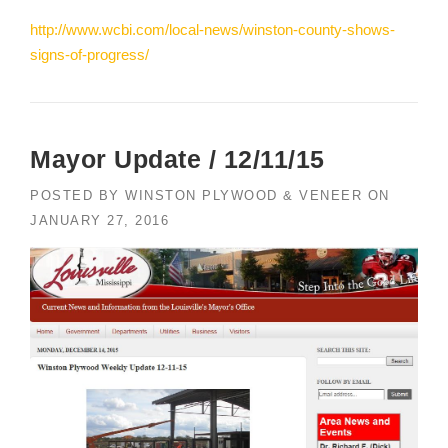
http://www.wcbi.com/local-news/winston-county-shows-
signs-of-progress/
Mayor Update / 12/11/15
POSTED BY
WINSTON PLYWOOD & VENEER
ON
JANUARY 27, 2016