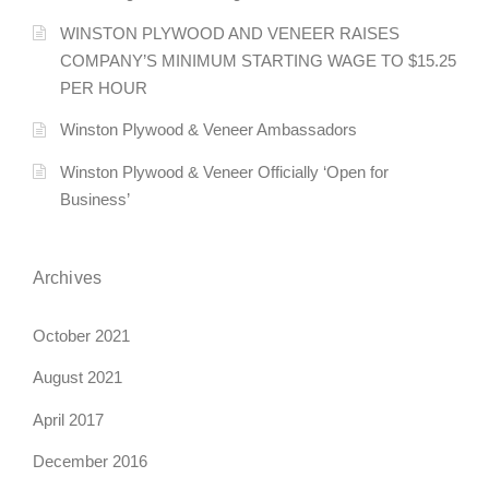
n
WINSTON PLYWOOD AND VENEER RAISES
COMPANY’S MINIMUM STARTING WAGE TO $15.25
a
PER HOUR
v
Winston Plywood & Veneer Ambassadors
i
Winston Plywood & Veneer Officially ‘Open for
g
Business’
a
Archives
t
i
October 2021
o
August 2021
n
April 2017
December 2016