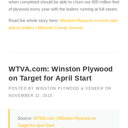
when completed should be able to churn out 400 million feet
of plywood every year with the boilers running at full steam.
Read the whole story here:
Winston Plywood receives and
places boilers | Winston County Journal
WTVA.com: Winston Plywood
on Target for April Start
POSTED BY
WINSTON PLYWOOD & VENEER
ON
NOVEMBER 11, 2015
Source:
WTVA.com | Winston Plywood on
Target for April Start