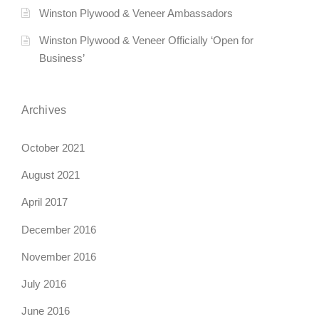
i
Winston Plywood & Veneer Ambassadors
g
Winston Plywood & Veneer Officially ‘Open for
Business’
a
t
Archives
i
October 2021
o
August 2021
n
April 2017
December 2016
November 2016
July 2016
June 2016