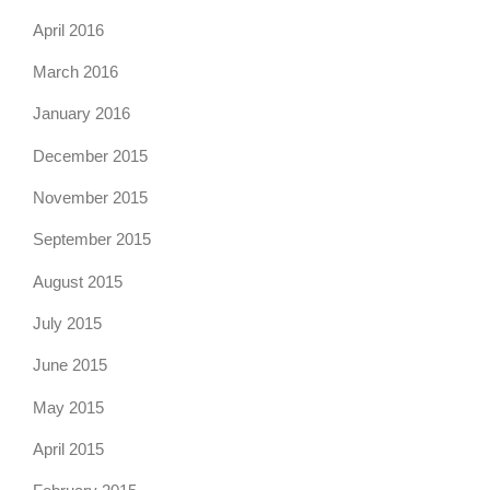
April 2016
March 2016
January 2016
December 2015
November 2015
September 2015
August 2015
July 2015
June 2015
May 2015
April 2015