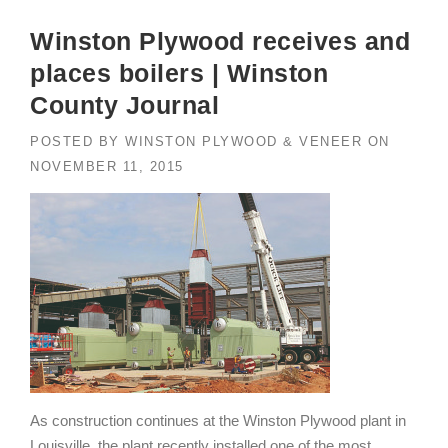
Winston Plywood receives and
places boilers | Winston
County Journal
POSTED BY
WINSTON PLYWOOD & VENEER
ON
NOVEMBER 11, 2015
As construction continues at the Winston Plywood plant in
Louisville, the plant recently installed one of the most