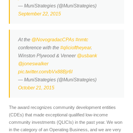
— MuniStrategies (@MuniStrategies)
September 22, 2015
At the
@NovogradacCPAs
#nmtc
conference with the
#qlicioftheyear
.
Winston Plywood & Veneer
@usbank
@joneswalker
pic.twitter.com/bVx88Bjr6I
— MuniStrategies (@MuniStrategies)
October 21, 2015
The award recognizes community development entities
(CDEs) that made exceptional qualified low-income
community investments (QLICIs) in the past year. We won
in the category of an Operating Business, and we are very