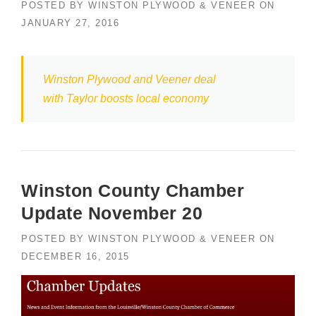
POSTED BY
WINSTON PLYWOOD & VENEER
ON
JANUARY 27, 2016
Winston Plywood and Veener deal
with Taylor boosts local economy
Winston County Chamber
Update November 20
POSTED BY
WINSTON PLYWOOD & VENEER
ON
DECEMBER 16, 2015