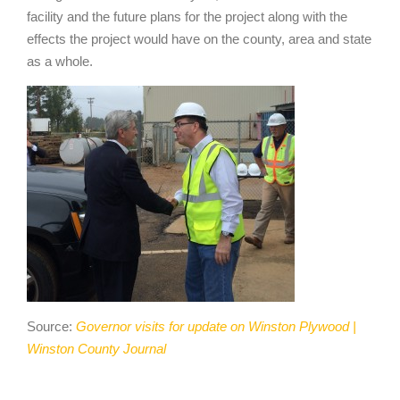
facility and the future plans for the project along with the
effects the project would have on the county, area and state
as a whole.
Source:
Governor visits for update on Winston Plywood |
Winston County Journal