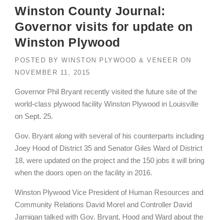
Winston County Journal:
Governor visits for update on
Winston Plywood
POSTED BY
WINSTON PLYWOOD & VENEER
ON
NOVEMBER 11, 2015
Governor Phil Bryant recently visited the future site of the
world-class plywood facility Winston Plywood in Louisville
on Sept. 25.
Gov. Bryant along with several of his counterparts including
Joey Hood of District 35 and Senator Giles Ward of District
18, were updated on the project and the 150 jobs it will bring
when the doors open on the facility in 2016.
Winston Plywood Vice President of Human Resources and
Community Relations David Morel and Controller David
Jarnigan talked with Gov. Bryant, Hood and Ward about the