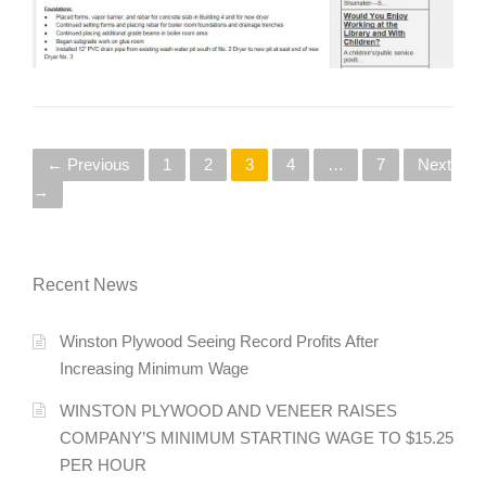
P
← Previous
1
2
3
4
…
7
Next
→
o
s
Recent News
t
s
Winston Plywood Seeing Record Profits After
Increasing Minimum Wage
n
WINSTON PLYWOOD AND VENEER RAISES
a
COMPANY’S MINIMUM STARTING WAGE TO $15.25
v
PER HOUR