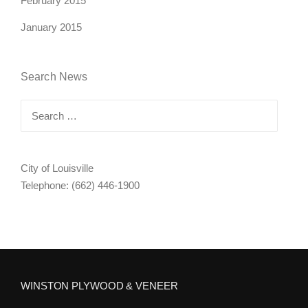
February 2015
January 2015
Search News
Search
for:
City of Louisville
Telephone: (662) 446-1900
WINSTON PLYWOOD & VENEER