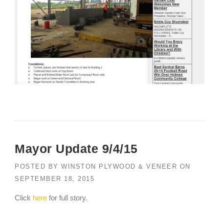
Mayor Update 9/4/15
POSTED BY
WINSTON PLYWOOD & VENEER
ON
SEPTEMBER 18, 2015
Click
here
for full story.