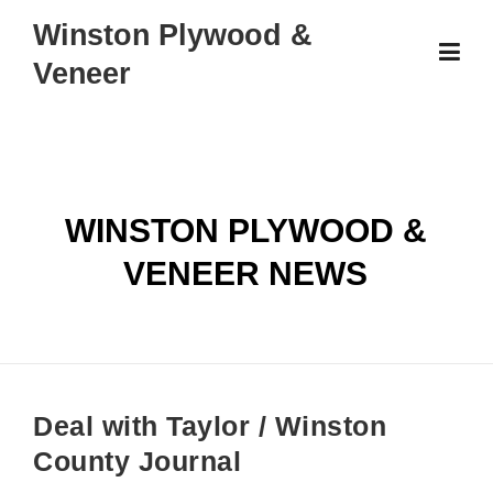
Skip
Winston Plywood &
to
Veneer
content
WINSTON PLYWOOD &
VENEER NEWS
Deal with Taylor / Winston
County Journal