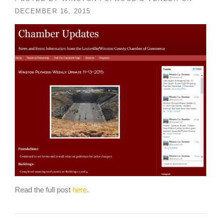
DECEMBER 16, 2015
Read the full post
here
.