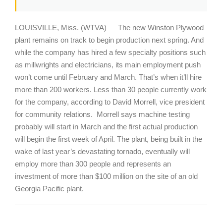
LOUISVILLE, Miss. (WTVA) — The new Winston Plywood
plant remains on track to begin production next spring. And
while the company has hired a few specialty positions such
as millwrights and electricians, its main employment push
won’t come until February and March. That’s when it’ll hire
more than 200 workers. Less than 30 people currently work
for the company, according to David Morrell, vice president
for community relations. Morrell says machine testing
probably will start in March and the first actual production
will begin the first week of April. The plant, being built in the
wake of last year’s devastating tornado, eventually will
employ more than 300 people and represents an
investment of more than $100 million on the site of an old
Georgia Pacific plant.