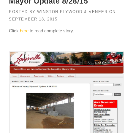
Mayor Update 8/28/15
POSTED BY
WINSTON PLYWOOD & VENEER
ON
SEPTEMBER 18, 2015
Click
here
to read complete story.