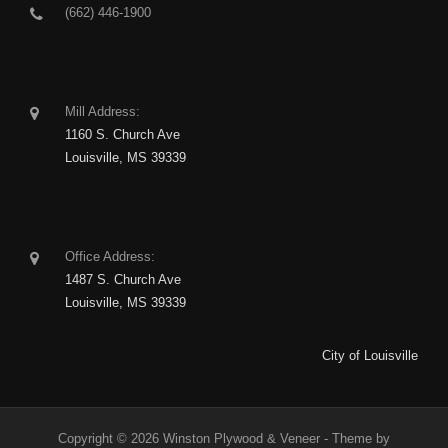
(662) 446-1900
Mill Address:
1160 S. Church Ave
Louisville, MS 39339
Office Address:
1487 S. Church Ave
Louisville, MS 39339
City of Louisville
Copyright © 2026 Winston Plywood & Veneer - Theme by