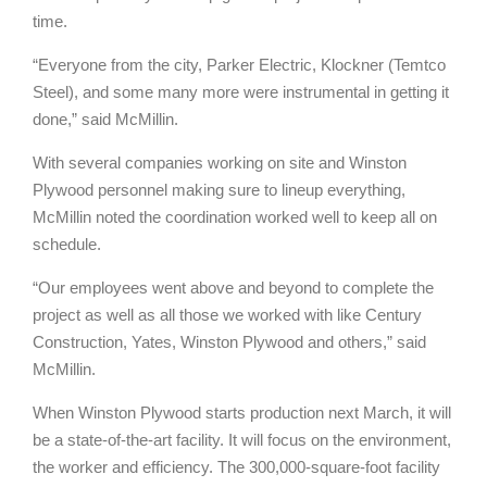
time.
“Everyone from the city, Parker Electric, Klockner (Temtco
Steel), and some many more were instrumental in getting it
done,” said McMillin.
With several companies working on site and Winston
Plywood personnel making sure to lineup everything,
McMillin noted the coordination worked well to keep all on
schedule.
“Our employees went above and beyond to complete the
project as well as all those we worked with like Century
Construction, Yates, Winston Plywood and others,” said
McMillin.
When Winston Plywood starts production next March, it will
be a state-of-the-art facility. It will focus on the environment,
the worker and efficiency. The 300,000-square-foot facility