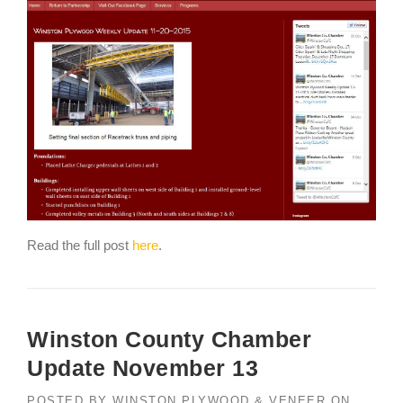
Read the full post
here
.
Winston County Chamber
Update November 13
POSTED BY
WINSTON PLYWOOD & VENEER
ON