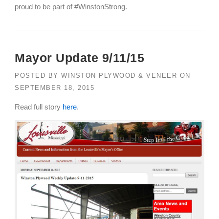
proud to be part of #WinstonStrong.
Mayor Update 9/11/15
POSTED BY
WINSTON PLYWOOD & VENEER
ON
SEPTEMBER 18, 2015
Read full story
here
.