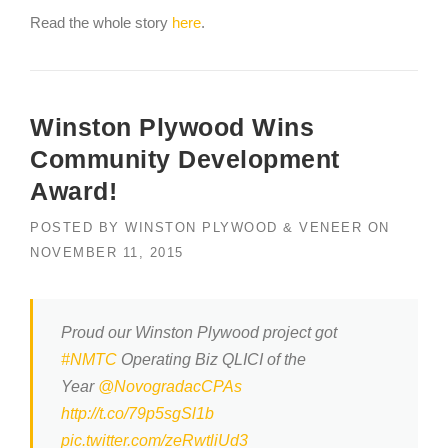
Read the whole story
here
.
Winston Plywood Wins
Community Development
Award!
POSTED BY
WINSTON PLYWOOD & VENEER
ON
NOVEMBER 11, 2015
Proud our Winston Plywood project got
#NMTC
Operating Biz QLICI of the
Year
@NovogradacCPAs
http://t.co/79p5sgSl1b
pic.twitter.com/zeRwtliUd3