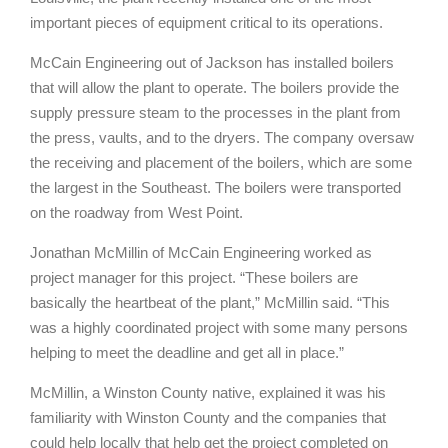
important pieces of equipment critical to its operations.
McCain Engineering out of Jackson has installed boilers
that will allow the plant to operate. The boilers provide the
supply pressure steam to the processes in the plant from
the press, vaults, and to the dryers. The company oversaw
the receiving and placement of the boilers, which are some
the largest in the Southeast. The boilers were transported
on the roadway from West Point.
Jonathan McMillin of McCain Engineering worked as
project manager for this project. “These boilers are
basically the heartbeat of the plant,” McMillin said. “This
was a highly coordinated project with some many persons
helping to meet the deadline and get all in place.”
McMillin, a Winston County native, explained it was his
familiarity with Winston County and the companies that
could help locally that help get the project completed on